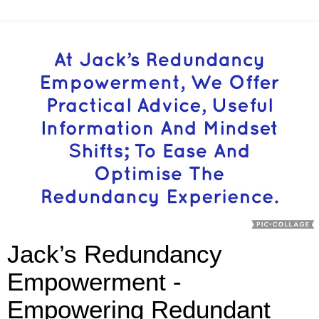
Jack’s Redundancy
Empowerment -
Empowering Redundant