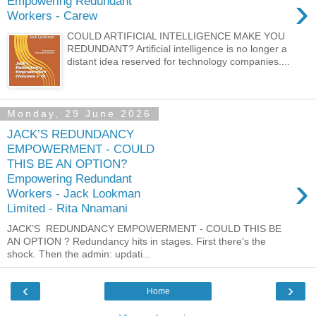
›
Empowering Redundant
Workers - Carew
COULD ARTIFICIAL INTELLIGENCE MAKE YOU
REDUNDANT? Artificial intelligence is no longer a
distant idea reserved for technology companies....
Monday, 29 June 2026
JACK’S REDUNDANCY
EMPOWERMENT - COULD
THIS BE AN OPTION?
›
Empowering Redundant
Workers - Jack Lookman
Limited - Rita Nnamani
JACK’S REDUNDANCY EMPOWERMENT - COULD THIS BE
AN OPTION ? Redundancy hits in stages. First there's the
shock. Then the admin: updati...
‹
›
Home