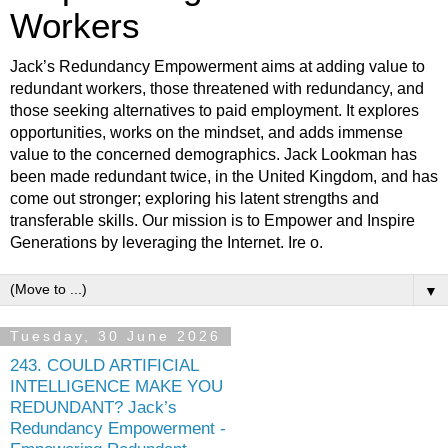
Workers
Jack’s Redundancy Empowerment aims at adding value to
redundant workers, those threatened with redundancy, and
those seeking alternatives to paid employment. It explores
opportunities, works on the mindset, and adds immense
value to the concerned demographics. Jack Lookman has
been made redundant twice, in the United Kingdom, and has
come out stronger; exploring his latent strengths and
transferable skills. Our mission is to Empower and Inspire
Generations by leveraging the Internet. Ire o.
▼
Tuesday, 30 June 2026
243. COULD ARTIFICIAL
INTELLIGENCE MAKE YOU
REDUNDANT? Jack’s
Redundancy Empowerment -