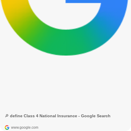
🔎 define Class 4 National Insurance - Google Search
www.google.com