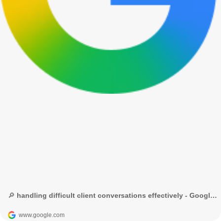
🔎 handling difficult client conversations effectively - Google Search
www.google.com