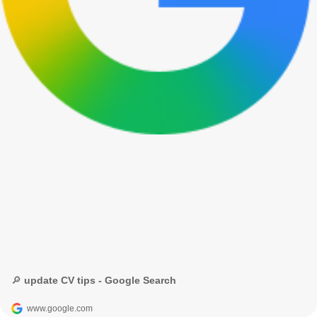
🔎 update CV tips - Google Search
www.google.com