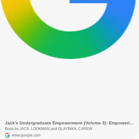
Jack's Undergraduate Empowerment (Volume 3): Empowering Undergraduates
Book by JACK. LOOKMAN and OLAYINKA. CAREW
www.google.com