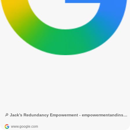
🔎 Jack’s Redundancy Empowerment - empowermentandinspiration.com - Google Search
www.google.com