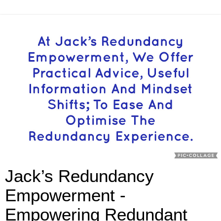
Jack’s Redundancy
Empowerment -
Empowering Redundant