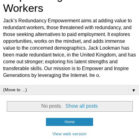
Workers
Jack’s Redundancy Empowerment aims at adding value to
redundant workers, those threatened with redundancy, and
those seeking alternatives to paid employment. It explores
opportunities, works on the mindset, and adds immense
value to the concerned demographics. Jack Lookman has
been made redundant twice, in the United Kingdom, and has
come out stronger; exploring his latent strengths and
transferable skills. Our mission is to Empower and Inspire
Generations by leveraging the Internet. Ire o.
▼
No posts.
Show all posts
Home
View web version