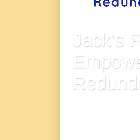
Jack’s 
Empowe
Redund
Jack’s Redundancy Empowerm
and those seeking alternativ
immense value to the conce
Kingdom, and has come out st
Empower and Inspire Generati