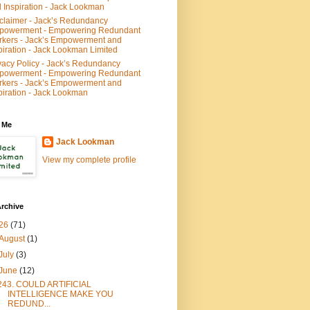
 Inspiration - Jack Lookman
claimer - Jack’s Redundancy
powerment - Empowering Redundant
kers - Jack’s Empowerment and
piration - Jack Lookman Limited
vacy Policy - Jack’s Redundancy
powerment - Empowering Redundant
kers - Jack’s Empowerment and
piration - Jack Lookman
 Me
Jack Lookman
View my complete profile
rchive
26
(71)
August
(1)
July
(3)
June
(12)
243. COULD ARTIFICIAL
INTELLIGENCE MAKE YOU
REDUND...