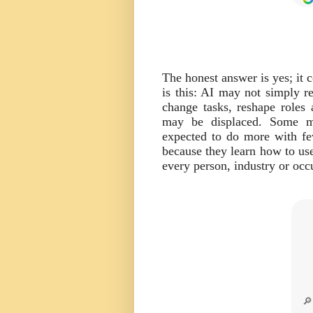
The honest answer is yes; it 
is this: AI may not simply re
change tasks, reshape roles
may be displaced. Some m
expected to do more with f
because they learn how to use
every person, industry or occ