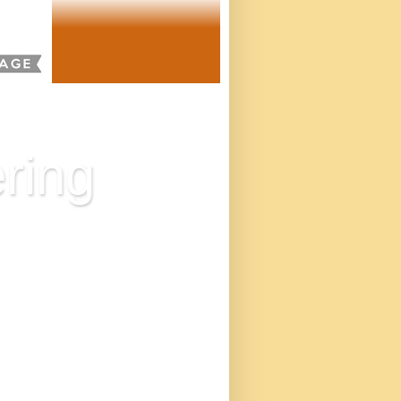
ring
eatened with redundancy,
the mindset, and adds
twice, in the United
s. Our mission is to