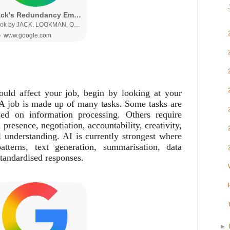
uld affect your job, begin by looking at your
e. A job is made up of many tasks. Some tasks are
sed on information processing. Others require
presence, negotiation, accountability, creativity,
l understanding. AI is currently strongest where
atterns, text generation, summarisation, data
standardised responses.
►