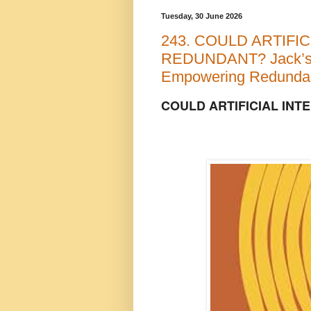
Tuesday, 30 June 2026
243. COULD ARTIFI
REDUNDANT? Jack’s
Empowering Redundan
COULD ARTIFICIAL IN