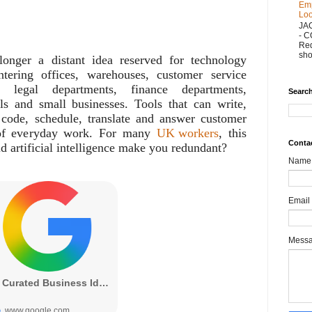
Emp
Loo
JA
- 
Red
sho
onger a distant idea reserved for technology
ntering offices, warehouses, customer service
, legal departments, finance departments,
Search
ls and small businesses. Tools that can write,
 code, schedule, translate and answer customer
 of everyday work. For many
UK workers
, this
Conta
ld artificial intelligence make you redundant?
Name
Email
Mess