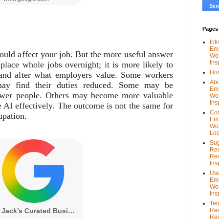
Pages
Int
Em
could affect your job. But the more useful answer
Wor
Ins
place whole jobs overnight; it is more likely to
Ho
 and alter what employers value. Some workers
Abo
ay find their duties reduced. Some may be
Em
ewer people. Others may become more valuable
Wor
Ins
 AI effectively. The outcome is not the same for
Con
upation.
Em
Wor
Loo
Sug
Re
Red
Ins
Use
Em
Wor
Ins
Ter
Re
Red