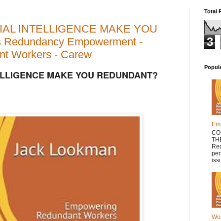
Total 
CIAL INTELLIGENCE MAKE YOU
3
 Redundancy Empowerment -
t Workers - Carew
Popul
TELLIGENCE MAKE YOU REDUNDANT?
Em
CO
TH
Red
per
issu
Wor