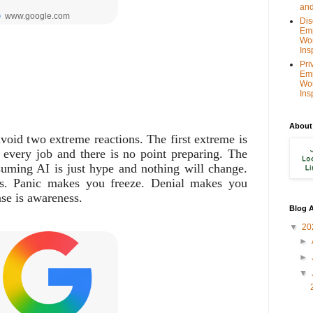
and
Dis
Em
Wor
Ins
Pri
Em
Wor
Ins
About
void two extreme reactions. The first extreme is
e every job and there is no point preparing. The
suming AI is just hype and nothing will change.
us. Panic makes you freeze. Denial makes you
se is awareness.
Blog A
▼
20
►
►
▼