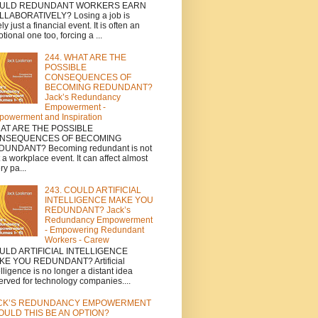
ULD REDUNDANT WORKERS EARN
LABORATIVELY? Losing a job is
ely just a financial event. It is often an
tional one too, forcing a ...
244. WHAT ARE THE
POSSIBLE
CONSEQUENCES OF
BECOMING REDUNDANT?
Jack’s Redundancy
Empowerment -
owerment and Inspiration
AT ARE THE POSSIBLE
NSEQUENCES OF BECOMING
DUNDANT? Becoming redundant is not
t a workplace event. It can affect almost
ry pa...
243. COULD ARTIFICIAL
INTELLIGENCE MAKE YOU
REDUNDANT? Jack’s
Redundancy Empowerment
- Empowering Redundant
Workers - Carew
ULD ARTIFICIAL INTELLIGENCE
KE YOU REDUNDANT? Artificial
elligence is no longer a distant idea
erved for technology companies....
CK’S REDUNDANCY EMPOWERMENT
COULD THIS BE AN OPTION?