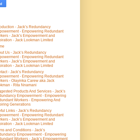
roduction - Jack’s Redundancy
powerment - Empowering Redundant
kers - Jack’s Empowerment and
piration - Jack Lookman Limited
me
ut Us - Jack’s Redundancy
powerment - Empowering Redundant
kers - Jack’s Empowerment and
piration - Jack Lookman Limited
tact - Jack’s Redundancy
powerment - Empowering Redundant
kers - Olayinka Carew aka Jack
kman - Rita Nnamani
gested Products And Services - Jack’s
dundancy Empowerment - Empowering
undant Workers - Empowering And
piring Generations
ful Links - Jack’s Redundancy
powerment - Empowering Redundant
kers - Jack’s Empowerment and
piration - Jack Lookman Limited
ms and Conditions - Jack’s
dundancy Empowerment - Empowering
undant Workers - Jack’s Empowerment