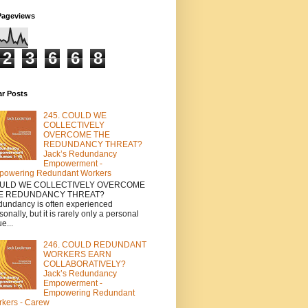
Pageviews
2
3
6
6
8
ar Posts
245. COULD WE
COLLECTIVELY
OVERCOME THE
REDUNDANCY THREAT?
Jack’s Redundancy
Empowerment -
powering Redundant Workers
ULD WE COLLECTIVELY OVERCOME
E REDUNDANCY THREAT?
undancy is often experienced
sonally, but it is rarely only a personal
e...
246. COULD REDUNDANT
WORKERS EARN
COLLABORATIVELY?
Jack’s Redundancy
Empowerment -
Empowering Redundant
kers - Carew