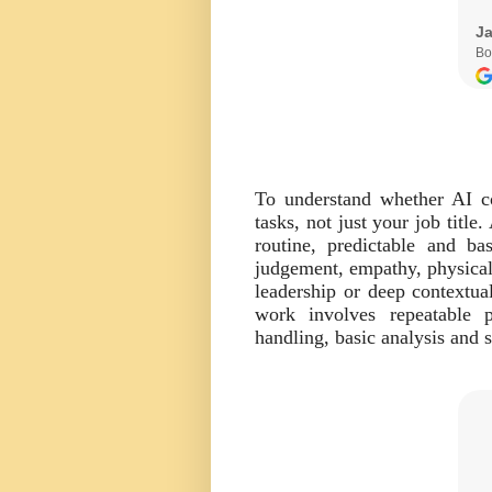
To understand whether AI co
tasks, not just your job titl
routine, predictable and ba
judgement, empathy, physical 
leadership or deep contextua
work involves repeatable p
handling, basic analysis and 