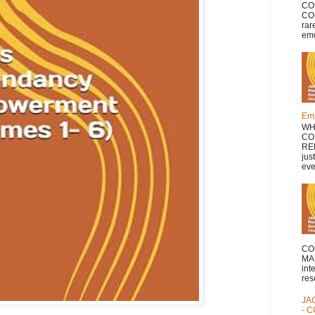
CO
COL
rar
emo
Emp
WH
CO
RE
jus
eve
CO
MA
int
res
JA
- 