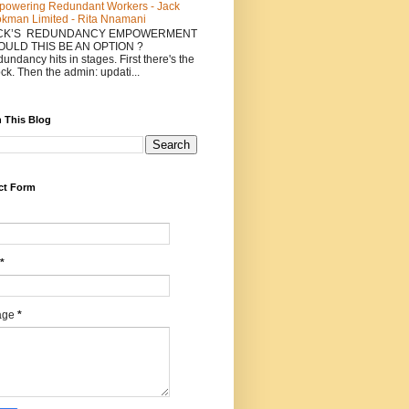
owering Redundant Workers - Jack
kman Limited - Rita Nnamani
CK’S REDUNDANCY EMPOWERMENT
COULD THIS BE AN OPTION ?
undancy hits in stages. First there's the
ck. Then the admin: updati...
 This Blog
ct Form
*
age
*