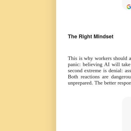
The Right Mindset
This is why workers should a
panic: believing AI will tak
second extreme is denial: as
Both reactions are dangero
unprepared. The better respon