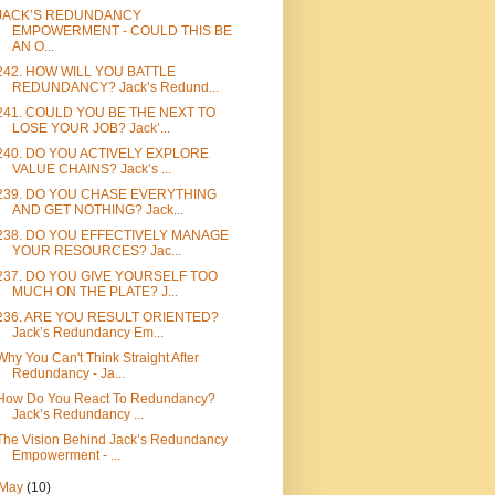
JACK’S REDUNDANCY
EMPOWERMENT - COULD THIS BE
AN O...
242. HOW WILL YOU BATTLE
REDUNDANCY? Jack’s Redund...
241. COULD YOU BE THE NEXT TO
LOSE YOUR JOB? Jack’...
240. DO YOU ACTIVELY EXPLORE
VALUE CHAINS? Jack’s ...
239. DO YOU CHASE EVERYTHING
AND GET NOTHING? Jack...
238. DO YOU EFFECTIVELY MANAGE
YOUR RESOURCES? Jac...
237. DO YOU GIVE YOURSELF TOO
MUCH ON THE PLATE? J...
236. ARE YOU RESULT ORIENTED?
Jack’s Redundancy Em...
Why You Can't Think Straight After
Redundancy - Ja...
How Do You React To Redundancy?
Jack’s Redundancy ...
The Vision Behind Jack’s Redundancy
Empowerment - ...
May
(10)