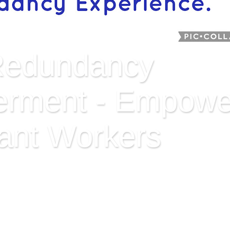
Redundancy
rment - Empowe
ant Workers
ent aims at adding value to redundant workers, those thr
es to paid employment. It explores opportunities, works on 
rned demographics. Jack Lookman has been made redundant 
ronger; exploring his latent strengths and transferable skill
ons by leveraging the Internet. Ire o.