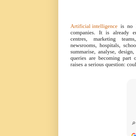
Artificial intelligence
is no l
companies. It is already e
centres, marketing teams
newsrooms, hospitals, schoo
summarise, analyse, design,
queries are becoming part
raises a serious question: cou