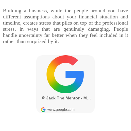
Building a business, while the people around you have
different assumptions about your financial situation and
timeline, creates stress that piles on top of the professional
stress, in ways that are genuinely damaging. People
handle uncertainty far better when they feel included in it
rather than surprised by it.