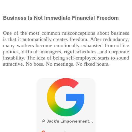
Business Is Not Immediate Financial Freedom
One of the most common misconceptions about business
is that it automatically creates freedom. After redundancy,
many workers become emotionally exhausted from office
politics, difficult managers, rigid schedules, and corporate
instability. The idea of being self-employed starts to sound
attractive. No boss. No meetings. No fixed hours.