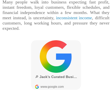
Many people walk into business expecting fast profit,
instant freedom, loyal customers, flexible schedules, and
financial independence within a few months. What they
meet instead, is uncertainty,
inconsistent income
, difficult
customers, long working hours, and pressure they never
expected.