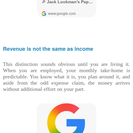
Revenue is not the same as income
This distinction sounds obvious until you are living it.
When you are employed, your monthly take-home is
predictable. You know what it is, you plan around it, and
aside from the odd expense claim, the money arrives
without additional effort on your part.