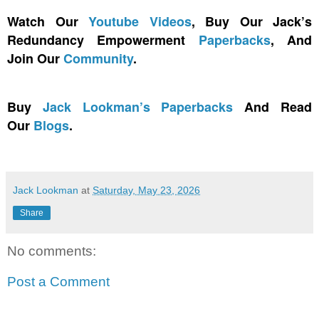
Watch Our
Youtube Videos
, Buy Our Jack’s
Redundancy Empowerment
Paperbacks
, And
Join Our
Community
.
Buy
Jack Lookman’s Paperbacks
And Read
Our
Blogs
.
Jack Lookman
at
Saturday, May 23, 2026
Share
No comments:
Post a Comment