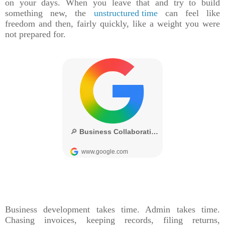
on your days. When you leave that and try to build
something new, the
unstructured time
can feel like
freedom and then, fairly quickly, like a weight you were
not prepared for.
Business development takes time. Admin takes time.
Chasing invoices, keeping records, filing returns,