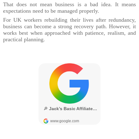
That does not mean business is a bad idea. It means
expectations need to be managed properly.
For UK workers rebuilding their lives after redundancy,
business can become a strong recovery path. However, it
works best when approached with patience, realism, and
practical planning.