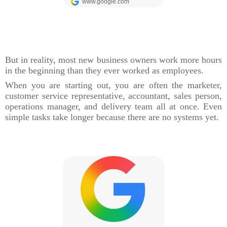
But in reality, most new business owners work more hours
in the beginning than they ever worked as employees.
When you are starting out, you are often the marketer,
customer service representative, accountant, sales person,
operations manager, and delivery team all at once. Even
simple tasks take longer because there are no systems yet.