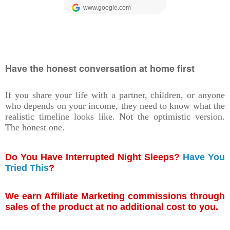
Have the honest conversation at home first
If you share your life with a partner, children, or anyone
who depends on your income, they need to know what the
realistic timeline looks like. Not the optimistic version.
The honest one.
Do You Have Interrupted Night Sleeps?
Have You
Tried This
?
We earn Affiliate Marketing commissions through
sales of the product at no additional cost to you.