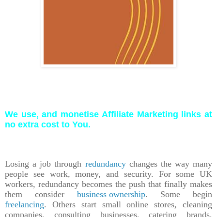
We use, and monetise Affiliate Marketing links at
no extra cost to You.
Losing a job through
redundancy
changes the way many
people see work, money, and security. For some UK
workers, redundancy becomes the push that finally makes
them consider
business ownership
. Some begin
freelancing
. Others start small online stores, cleaning
companies, consulting businesses, catering brands,