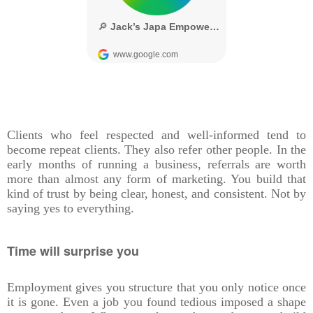
Clients who feel respected and well-informed tend to
become repeat clients. They also refer other people. In the
early months of running a business, referrals are worth
more than almost any form of marketing. You build that
kind of trust by being clear, honest, and consistent. Not by
saying yes to everything.
Time will surprise you
Employment gives you structure that you only notice once
it is gone. Even a job you found tedious imposed a shape