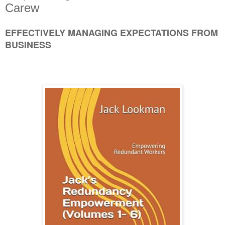
Carew
EFFECTIVELY MANAGING EXPECTATIONS FROM
BUSINESS