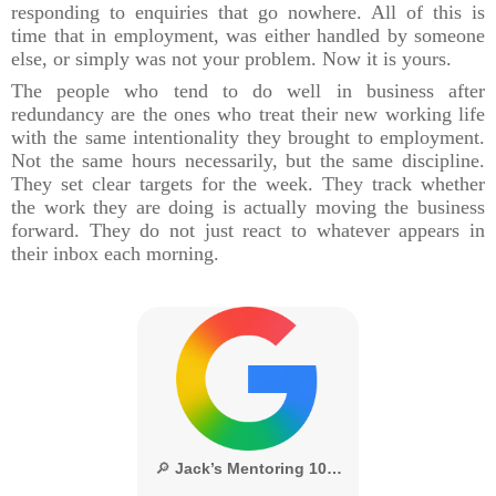
responding to enquiries that go nowhere. All of this is
time that in employment, was either handled by someone
else, or simply was not your problem. Now it is yours.
The people who tend to do well in business after
redundancy are the ones who treat their new working life
with the same intentionality they brought to employment.
Not the same hours necessarily, but the same discipline.
They set clear targets for the week. They track whether
the work they are doing is actually moving the business
forward. They do not just react to whatever appears in
their inbox each morning.