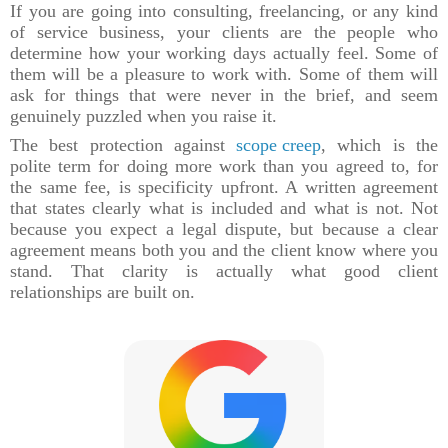
If you are going into consulting, freelancing, or any kind
of service business, your clients are the people who
determine how your working days actually feel. Some of
them will be a pleasure to work with. Some of them will
ask for things that were never in the brief, and seem
genuinely puzzled when you raise it.
The best protection against
scope creep
, which is the
polite term for doing more work than you agreed to, for
the same fee, is specificity upfront. A written agreement
that states clearly what is included and what is not. Not
because you expect a legal dispute, but because a clear
agreement means both you and the client know where you
stand. That clarity is actually what good client
relationships are built on.