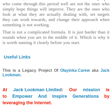
who come through this period well are not the ones who
simply hope things will improve. They are the ones who
look at what they are actually dealing with, set targets
they can work towards, and change their approach when
something is not working.
That is not a complicated formula. It is just harder than it
sounds when you are in the middle of it. Which is why it
is worth naming it clearly before you start.
Useful Links
This is a Legacy Project Of
Olayinka Carew
aka
Jack
Lookman
.
At
Jack Lookman Limited
: Our
mission
is
to
Empower And Inspire Generations
by
leveraging the Internet.