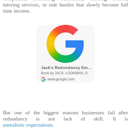
tutoring services, or side hustles that slowly become full
time income.
But one of the biggest reasons businesses fail after
redundancy is not lack of skill. It is
unrealistic expectations
.