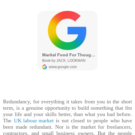
Redundancy, for everything it takes from you in the short
term, is a genuine opportunity to build something that fits
your life and your skills better, than what you had before.
The
UK labour market
is not closed to people who have
been made redundant. Nor is the market for freelancers,
contractors, and small business owners. But the people