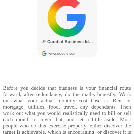
Before you decide that business is your financial route
forward, after redundancy, do the maths honestly. Work
out what your actual monthly cost base is. Rent or
mortgage, utilities, food, travel, any dependants. Then
work out what you would realistically need to bill or sell
each month to cover that, and set a little aside. Most
people who do this exercise properly, either discover the
target is achievable, which is encouraging, or discover it is