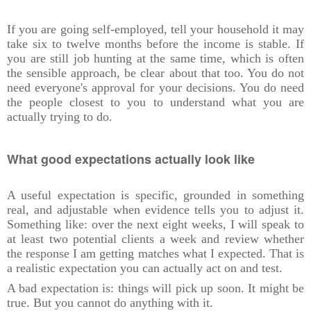
If you are going self-employed, tell your household it may
take six to twelve months before the income is stable. If
you are still job hunting at the same time, which is often
the sensible approach, be clear about that too. You do not
need everyone's approval for your decisions. You do need
the people closest to you to understand what you are
actually trying to do.
What good expectations actually look like
A useful expectation is specific, grounded in something
real, and adjustable when evidence tells you to adjust it.
Something like: over the next eight weeks, I will speak to
at least two potential clients a week and review whether
the response I am getting matches what I expected. That is
a realistic expectation you can actually act on and test.
A bad expectation is: things will pick up soon. It might be
true. But you cannot do anything with it.