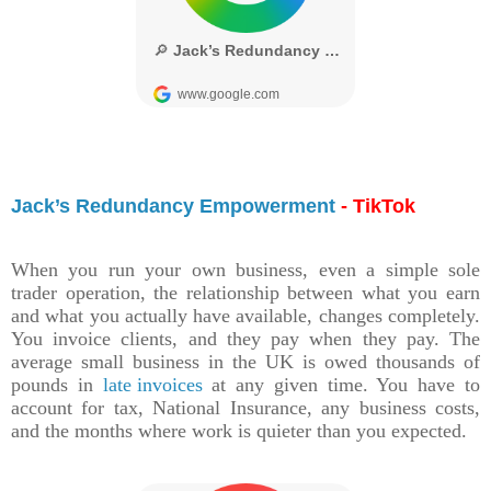
Jack’s Redundancy Empowerment
- TikTok
When you run your own business, even a simple sole
trader operation, the relationship between what you earn
and what you actually have available, changes completely.
You invoice clients, and they pay when they pay. The
average small business in the UK is owed thousands of
pounds in
late invoices
at any given time. You have to
account for tax, National Insurance, any business costs,
and the months where work is quieter than you expected.