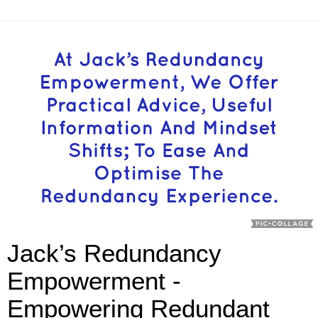
Jack’s Redundancy
Empowerment -
Empowering Redundant