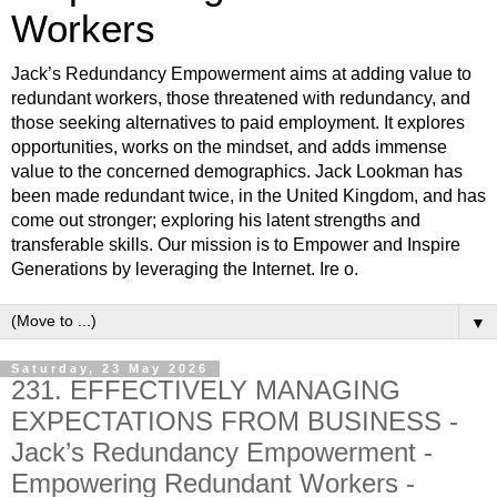
Workers
Jack’s Redundancy Empowerment aims at adding value to
redundant workers, those threatened with redundancy, and
those seeking alternatives to paid employment. It explores
opportunities, works on the mindset, and adds immense
value to the concerned demographics. Jack Lookman has
been made redundant twice, in the United Kingdom, and has
come out stronger; exploring his latent strengths and
transferable skills. Our mission is to Empower and Inspire
Generations by leveraging the Internet. Ire o.
▼
Saturday, 23 May 2026
231. EFFECTIVELY MANAGING
EXPECTATIONS FROM BUSINESS -
Jack’s Redundancy Empowerment -
Empowering Redundant Workers -