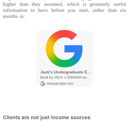
higher than they assumed, which is genuinely useful
information to have before you start, rather than six
months in.
Clients are not just income sources