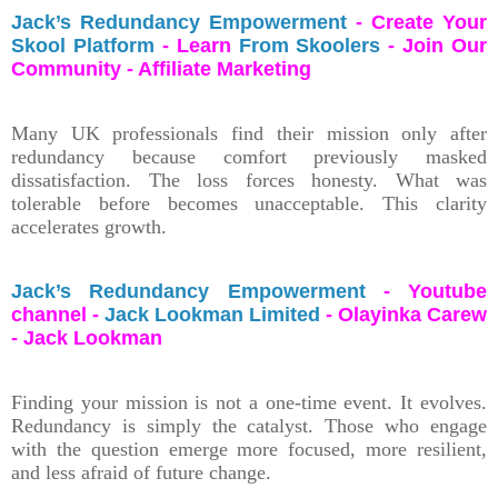
Jack’s Redundancy Empowerment
- Create Your
Skool Platform
- Learn
From Skoolers
- Join Our
Community - Affiliate Marketing
Many UK professionals find their mission only after
redundancy because comfort previously masked
dissatisfaction. The loss forces honesty. What was
tolerable before becomes unacceptable. This clarity
accelerates growth.
Jack’s Redundancy Empowerment
- Youtube
channel -
Jack Lookman Limited
- Olayinka Carew
- Jack Lookman
Finding your mission is not a one-time event. It evolves.
Redundancy is simply the catalyst. Those who engage
with the question emerge more focused, more resilient,
and less afraid of future change.