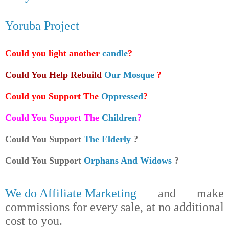
Yoruba Project
Could you light another
candle
?
Could You Help Rebuild
Our Mosque
?
Could you Support The
Oppressed
?
Could You Support The
Children
?
Could You Support
The Elderly
?
Could You Support
Orphans And Widows
?
We do Affiliate Marketing
and make
commissions for every sale, at no additional
cost to you.