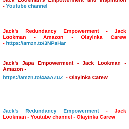
-
Youtube channel
Jack’s Redundancy Empowerment - Jack
Lookman - Amazon - Olayinka Carew
-
https://amzn.to/3NPaHar
Jack’s Japa Empowerment - Jack Lookman -
Amazon -
https://amzn.to/4aaAZuZ
- Olayinka Carew
Jack’s Redundancy Empowerment
- Jack
Lookman - Youtube channel - Olayinka Carew