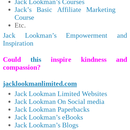
Jack Lookman’s Courses
Jack’s Basic Affiliate Marketing
Course
Etc.
Jack Lookman’s Empowerment and
Inspiration
Could
this
inspire kindness and
compassion?
jacklookmanlimited.com
Jack Lookman Limited Websites
Jack Lookman On Social media
Jack Lookman Paperbacks
Jack Lookman’s eBooks
Jack Lookman’s Blogs