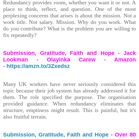
Redundancy provides room, whether you want it or not. A
place to think, reflect, and question. One of the most
perplexing concerns that arises is about the mission. Not a
work title. Not salary. Mission. Why do you work. What
do you contribute? What is the problem you are willing to
fix repeatedly?
Submission, Gratitude, Faith and Hope - Jack
Lookman - Olayinka Carew - Amazon
-
https://amzn.to/3Zxedsz
Many UK workers have never seriously considered this
topic because their job system has already addressed it for
them. The role specified the purpose. The organisation
provided guidance. When redundancy eliminates that
structure, emptiness might result. This is painful, but it's
also fruitful terrain.
Submission, Gratitude, Faith and Hope
- Over 80