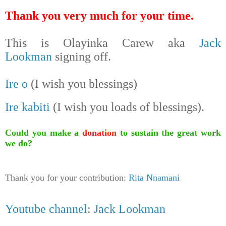
Thank you very much for your time.
This is Olayinka Carew aka
Jack
Lookman
signing off.
Ire o
(I wish you blessings)
Ire kabiti
(I wish you loads of blessings).
Could you make a
donation
to sustain the great work
we do?
Thank you for your contribution:
Rita Nnamani
Youtube channel
:
Jack Lookman