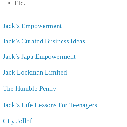
Etc.
Jack’s Empowerment
Jack’s Curated Business Ideas
Jack’s Japa Empowerment
Jack Lookman Limited
The Humble Penny
Jack’s Life Lessons For Teenagers
City Jollof