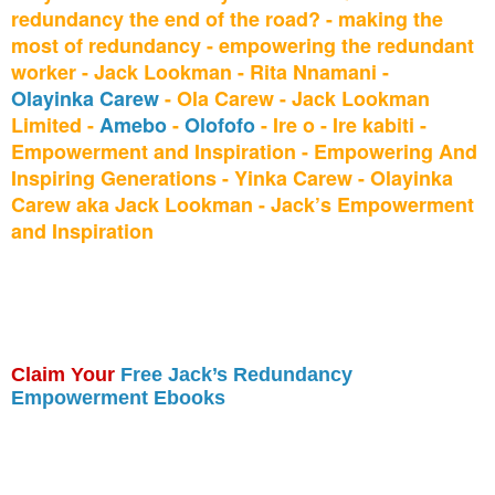
redundancy the end of the road? - making the
most of redundancy - empowering the redundant
worker - Jack Lookman - Rita Nnamani -
Olayinka Carew
- Ola Carew - Jack Lookman
Limited -
Amebo
-
Olofofo
- Ire o - Ire kabiti -
Empowerment and Inspiration - Empowering And
Inspiring Generations - Yinka Carew - Olayinka
Carew aka Jack Lookman - Jack’s Empowerment
and Inspiration
Claim Your
Free Jack’s Redundancy
Empowerment Ebooks