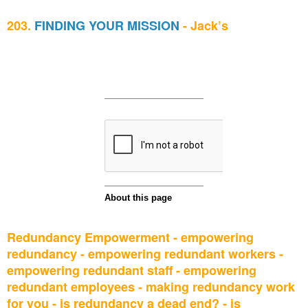
203.
FINDING YOUR MISSION
- Jack’s
Redundancy Empowerment - empowering
redundancy - empowering redundant workers -
empowering redundant staff - empowering
redundant employees - making redundancy work
for you - is redundancy a dead end? - is