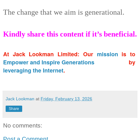
The change that we aim is generational.
Kindly share this content if it’s beneficial.
At Jack Lookman Limited: Our
mission
is to
Empower and Inspire Generations
by
leveraging the Internet
.
Jack Lookman
at
Friday, February 13, 2026
Share
No comments:
Post a Comment