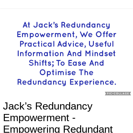
Jack’s Redundancy
Empowerment -
Empowering Redundant