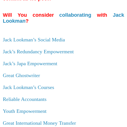
Will You consider
collaborating
with
Jack
Lookman
?
Jack Lookman’s Social Media
Jack’s Redundancy Empowerment
Jack’s Japa Empowerment
Great Ghostwriter
Jack Lookman’s Courses
Reliable Accountants
Youth Empowerment
Great International Money Transfer