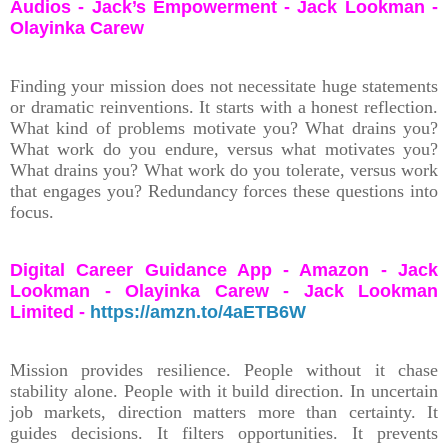
Audios - Jack’s Empowerment - Jack Lookman -
Olayinka Carew
Finding your mission does not necessitate huge statements
or dramatic reinventions. It starts with a honest reflection.
What kind of problems motivate you? What drains you?
What work do you endure, versus what motivates you?
What drains you? What work do you tolerate, versus work
that engages you? Redundancy forces these questions into
focus.
Digital Career Guidance App - Amazon - Jack
Lookman - Olayinka Carew - Jack Lookman
Limited -
https://amzn.to/4aETB6W
Mission provides resilience. People without it chase
stability alone. People with it build direction. In uncertain
job markets, direction matters more than certainty. It
guides decisions. It filters opportunities. It prevents