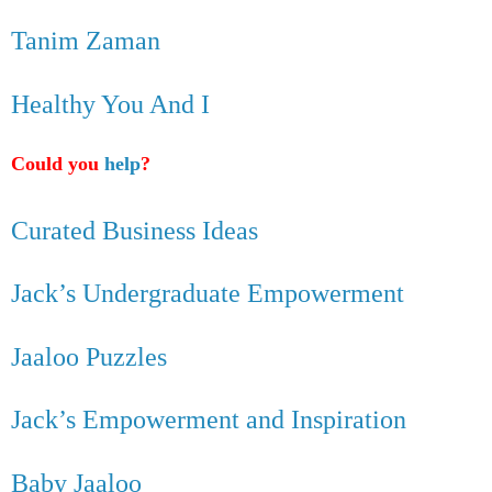
Tanim Zaman
Healthy You And I
Could you
help
?
Curated Business Ideas
Jack’s Undergraduate Empowerment
Jaaloo Puzzles
Jack’s Empowerment and Inspiration
Baby Jaaloo