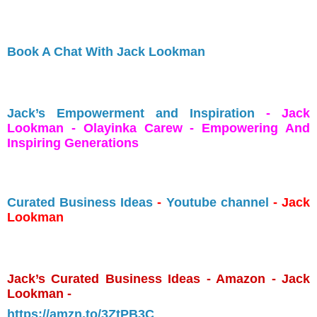
Book A Chat With Jack Lookman
Jack’s Empowerment and Inspiration
- Jack
Lookman - Olayinka Carew - Empowering And
Inspiring Generations
Curated Business Ideas
-
Youtube channel
- Jack
Lookman
Jack’s Curated Business Ideas - Amazon - Jack
Lookman -
https://amzn.to/3ZtPB3C