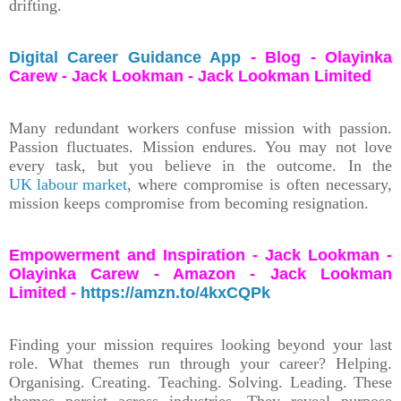
drifting.
Digital Career Guidance App
- Blog - Olayinka
Carew - Jack Lookman - Jack Lookman Limited
Many redundant workers confuse mission with passion.
Passion fluctuates. Mission endures. You may not love
every task, but you believe in the outcome. In the
UK labour market
, where compromise is often necessary,
mission keeps compromise from becoming resignation.
Empowerment and Inspiration - Jack Lookman -
Olayinka Carew - Amazon - Jack Lookman
Limited -
https://amzn.to/4kxCQPk
Finding your mission requires looking beyond your last
role. What themes run through your career? Helping.
Organising. Creating. Teaching. Solving. Leading. These
themes persist across industries. They reveal purpose