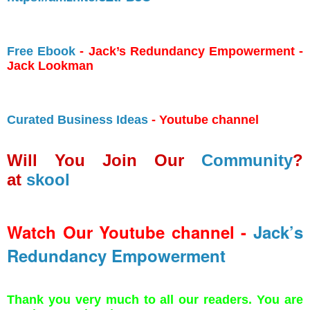
Free Ebook
- Jack’s Redundancy Empowerment -
Jack Lookman
Curated Business Ideas
- Youtube channel
Will You Join Our
Community
?
at
skool
Watch Our Youtube channel -
Jack’s
Redundancy Empowerment
Thank you very much to all our readers. You are