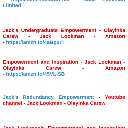
Limited
Jack’s Undergraduate Empowerment - Olayinka
Carew - Jack Lookman - Amazon
-
https://amzn.to/4aBp0rT
Empowerment and Inspiration - Jack Lookman -
Olayinka Carew - Amazon
-
https://amzn.to/45VLiSB
Jack’s Redundancy Empowerment
- Youtube
channel - Jack Lookman - Olayinka Carew
Jack Lookman’s Empowerment and Inspiration