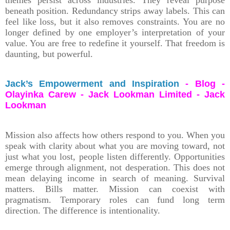
beneath position. Redundancy strips away labels. This can
feel like loss, but it also removes constraints. You are no
longer defined by one employer’s interpretation of your
value. You are free to redefine it yourself. That freedom is
daunting, but powerful.
Jack’s Empowerment and Inspiration
- Blog -
Olayinka Carew - Jack Lookman Limited - Jack
Lookman
Mission also affects how others respond to you. When you
speak with clarity about what you are moving toward, not
just what you lost, people listen differently. Opportunities
emerge through alignment, not desperation. This does not
mean delaying income in search of meaning. Survival
matters. Bills matter. Mission can coexist with
pragmatism. Temporary roles can fund long term
direction. The difference is intentionality.