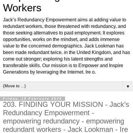
Workers
Jack’s Redundancy Empowerment aims at adding value to
redundant workers, those threatened with redundancy, and
those seeking alternatives to paid employment. It explores
opportunities, works on the mindset, and adds immense
value to the concerned demographics. Jack Lookman has
been made redundant twice, in the United Kingdom, and has
come out stronger; exploring his latent strengths and
transferable skills. Our mission is to Empower and Inspire
Generations by leveraging the Internet. Ire o.
▼
Friday, 13 February 2026
203. FINDING YOUR MISSION - Jack’s
Redundancy Empowerment -
empowering redundancy - empowering
redundant workers - Jack Lookman - Ire