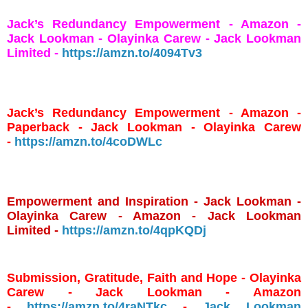
Jack’s Redundancy Empowerment - Amazon -
Jack Lookman - Olayinka Carew - Jack Lookman
Limited -
https://amzn.to/4094Tv3
Jack’s Redundancy Empowerment - Amazon -
Paperback - Jack Lookman - Olayinka Carew
-
https://amzn.to/4coDWLc
Empowerment and Inspiration - Jack Lookman -
Olayinka Carew - Amazon - Jack Lookman
Limited -
https://amzn.to/4qpKQDj
Submission, Gratitude, Faith and Hope - Olayinka
Carew - Jack Lookman - Amazon
-
https://amzn.to/4raNTkc
-
Jack Lookman