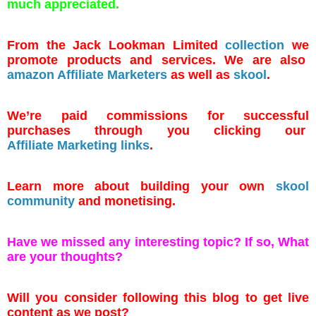
much appreciated.
From the Jack Lookman Limited
collection
we
promote products and services. We are also
amazon Affiliate Marketers
as well as
skool
.
We’re paid commissions for successful
purchases through you clicking our
Affiliate Marketing links
.
Learn more about building your own
skool
community
and monetising.
Have we missed any interesting topic? If so, What
are your thoughts?
Will you consider following this blog to get live
content as we post?