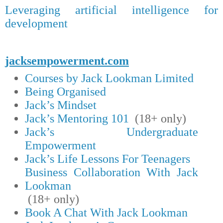
Leveraging artificial intelligence for
development
jacksempowerment.com
Courses by Jack Lookman Limited
Being Organised
Jack’s Mindset
Jack’s Mentoring 101
(18+ only)
Jack’s Undergraduate
Empowerment
Jack’s Life Lessons For Teenagers
Business Collaboration With Jack
Lookman
(18+ only)
Book A Chat With Jack Lookman