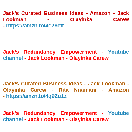
Jack’s Curated Business Ideas - Amazon - Jack
Lookman - Olayinka Carew
-
https://amzn.to/4c2Yett
Jack’s Redundancy Empowerment -
Youtube
channel
- Jack Lookman - Olayinka Carew
Jack’s Curated Business Ideas - Jack Lookman -
Olayinka Carew - Rita Nnamani - Amazon
-
https://amzn.to/4q9Zu1z
Jack’s Redundancy Empowerment -
Youtube
channel
- Jack Lookman - Olayinka Carew